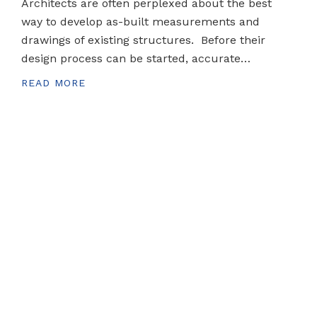
Architects are often perplexed about the best
way to develop as-built measurements and
drawings of existing structures. Before their
design process can be started, accurate…
READ MORE