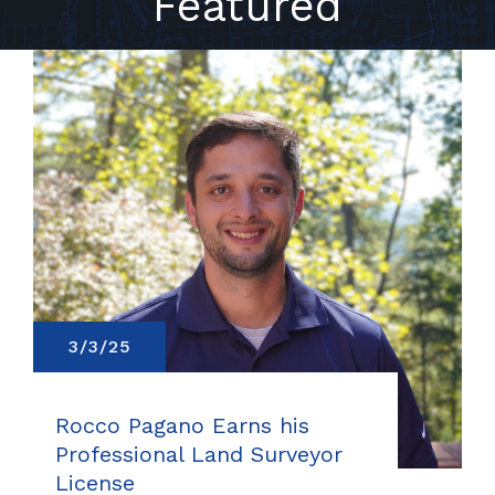
Featured
3/3/25
Rocco Pagano Earns his
Professional Land Surveyor
License