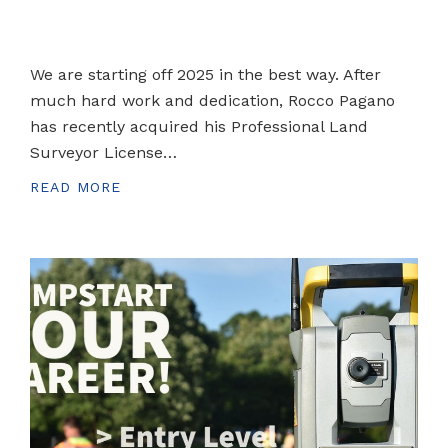
We are starting off 2025 in the best way. After
much hard work and dedication, Rocco Pagano
has recently acquired his Professional Land
Surveyor License…
READ MORE