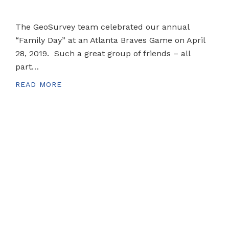
The GeoSurvey team celebrated our annual
“Family Day” at an Atlanta Braves Game on April
28, 2019. Such a great group of friends – all
part…
READ MORE