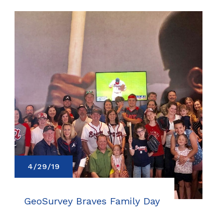
4/29/19
GeoSurvey Braves Family Day