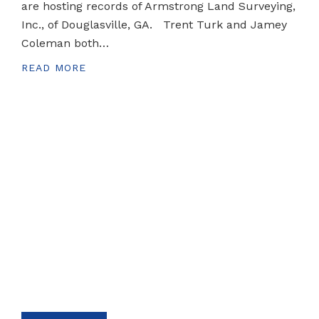
are hosting records of Armstrong Land Surveying,
Inc., of Douglasville, GA. Trent Turk and Jamey
Coleman both…
READ MORE