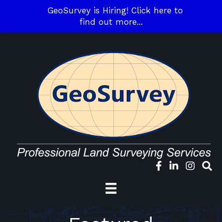
GeoSurvey is Hiring! Click here to
find out more...