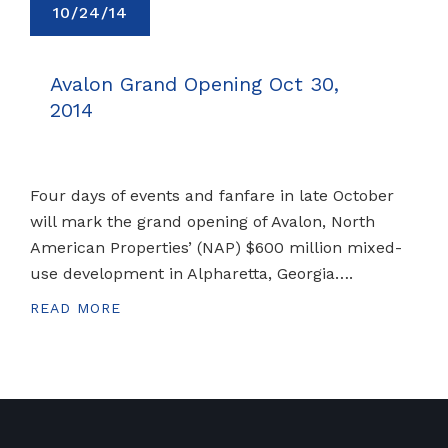
10/24/14
Avalon Grand Opening Oct 30,
2014
Four days of events and fanfare in late October
will mark the grand opening of Avalon, North
American Properties’ (NAP) $600 million mixed-
use development in Alpharetta, Georgia….
READ MORE