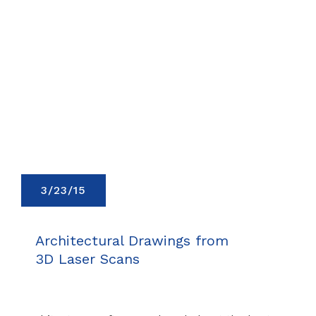
3/23/15
Architectural Drawings from
3D Laser Scans