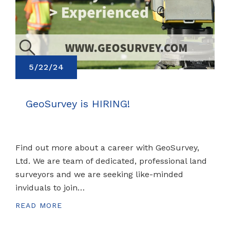
5/22/24
GeoSurvey is HIRING!
Find out more about a career with GeoSurvey,
Ltd. We are team of dedicated, professional land
surveyors and we are seeking like-minded
inviduals to join…
READ MORE