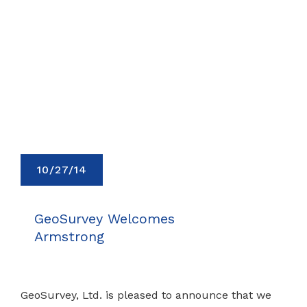
10/27/14
GeoSurvey Welcomes
Armstrong
GeoSurvey, Ltd. is pleased to announce that we