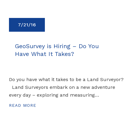
7/21/16
GeoSurvey is Hiring – Do You
Have What It Takes?
Do you have what it takes to be a Land Surveyor?
Land Surveyors embark on a new adventure
every day – exploring and measuring…
READ MORE