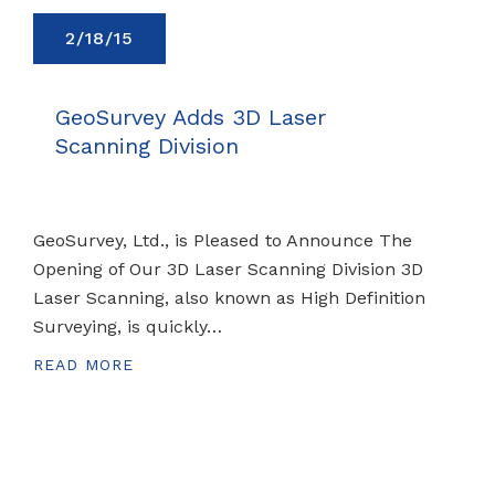
2/18/15
GeoSurvey Adds 3D Laser
Scanning Division
GeoSurvey, Ltd., is Pleased to Announce The
Opening of Our 3D Laser Scanning Division 3D
Laser Scanning, also known as High Definition
Surveying, is quickly…
READ MORE