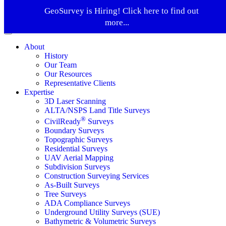
GeoSurvey is Hiring! Click here to find out
more...
About
History
Our Team
Our Resources
Representative Clients
Expertise
3D Laser Scanning
ALTA/NSPS Land Title Surveys
®
CivilReady
Surveys
Boundary Surveys
Topographic Surveys
Residential Surveys
UAV Aerial Mapping
Subdivision Surveys
Construction Surveying Services
As-Built Surveys
Tree Surveys
ADA Compliance Surveys
Underground Utility Surveys (SUE)
Bathymetric & Volumetric Surveys