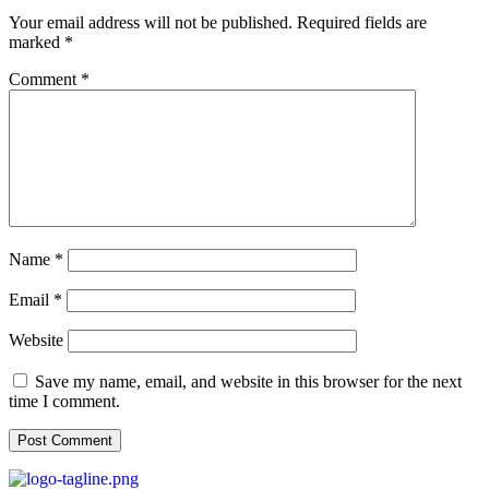
Your email address will not be published.
Required fields are
marked
*
Comment
*
Name
*
Email
*
Website
Save my name, email, and website in this browser for the next
time I comment.