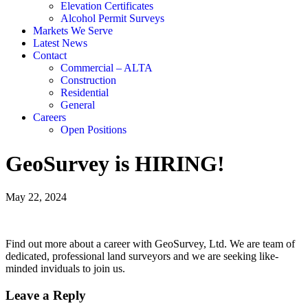
Elevation Certificates
Alcohol Permit Surveys
Markets We Serve
Latest News
Contact
Commercial – ALTA
Construction
Residential
General
Careers
Open Positions
GeoSurvey is HIRING!
May 22, 2024
Find out more about a career with GeoSurvey, Ltd. We are team of
dedicated, professional land surveyors and we are seeking like-
minded inviduals to join us.
Leave a Reply