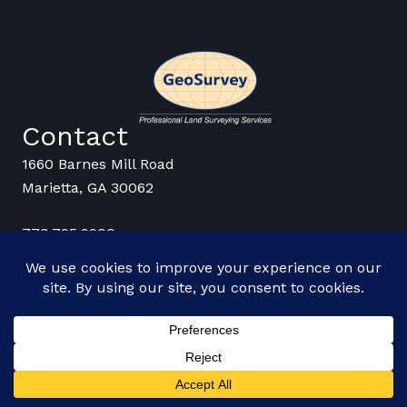
Contact
1660 Barnes Mill Road
Marietta, GA 30062
770.795.9900
Stay Connected
© 2026 GeoSurvey |
Employee Login