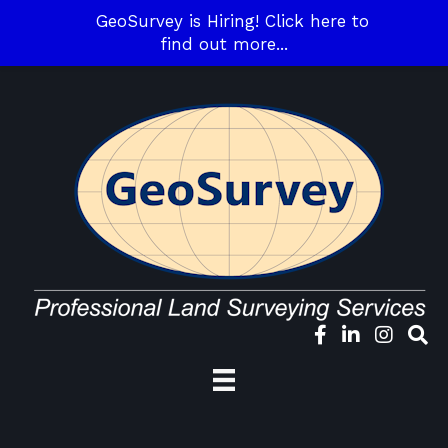
GeoSurvey is Hiring! Click here to
find out more...