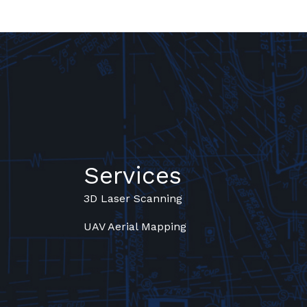
Services
3D Laser Scanning
UAV Aerial Mapping