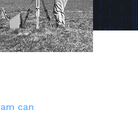
eam can