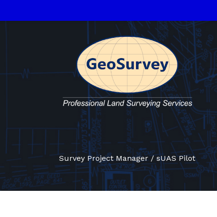
Survey Project Manager / sUAS Pilot