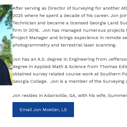
After serving as Director of Surveying for another A
2025 where he spent a decade of his career. Jon joi
Technician and became a licensed Georgia Land Sur
firm in 2016. Jon has managed numerous projects f
Project Manager and brings experience in remote s
photogrammetry and terrestrial laser scanning.
Jon has an A.S. degree in Engineering from Jefferson
degree in Applied Math & Science from Thomas Ediso
obtained survey related course work at Southern Po
Georgia College. Jon is a member of the Surveying 
Jon resides in Adairsville, GA, with his wife, Summe
Email Jon Moeller, LS