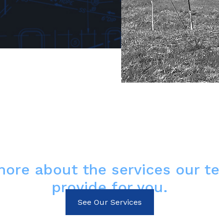
more about the services our t
provide for you.
See Our Services