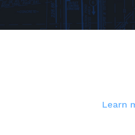
Learn 