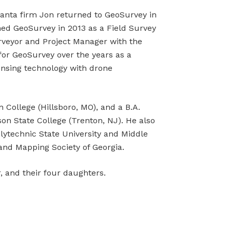
tlanta firm Jon returned to GeoSurvey in
ned GeoSurvey in 2013 as a Field Survey
veyor and Project Manager with the
or GeoSurvey over the years as a
ensing technology with drone
 College (Hillsboro, MO), and a B.A.
n State College (Trenton, NJ). He also
lytechnic State University and Middle
and Mapping Society of Georgia.
r, and their four daughters.