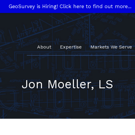
GeoSurvey is Hiring! Click here to find out more...
About
Expertise
Markets We Serve
Jon Moeller, LS