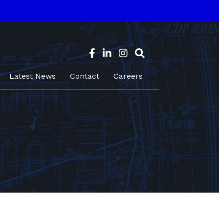
Latest News
Contact
Careers