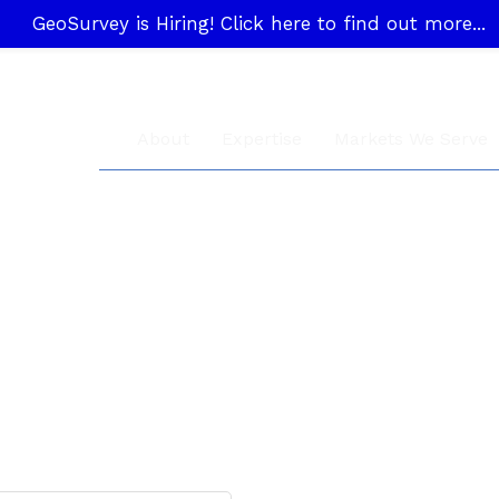
GeoSurvey is Hiring! Click here to find out more...
About
Expertise
Markets We Serve
General Inquiry