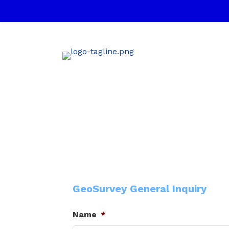
GeoSurvey General Inquiry
Name
*