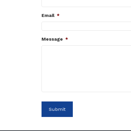
Email
*
Message
*
Submit