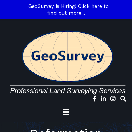
GeoSurvey is Hiring! Click here to
find out more...