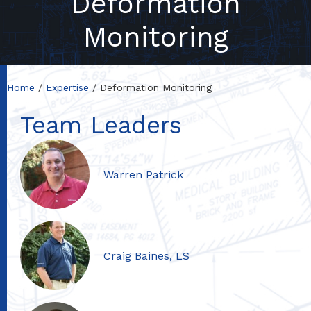
Deformation
Monitoring
Home
Expertise
Deformation Monitoring
Team Leaders
Warren Patrick
Craig Baines, LS