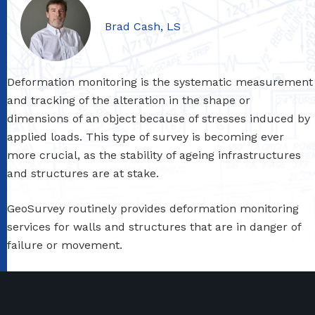
Brad Cash, LS
Deformation monitoring is the systematic measurement
and tracking of the alteration in the shape or
dimensions of an object because of stresses induced by
applied loads. This type of survey is becoming ever
more crucial, as the stability of ageing infrastructures
and structures are at stake.
GeoSurvey routinely provides deformation monitoring
services for walls and structures that are in danger of
failure or movement.