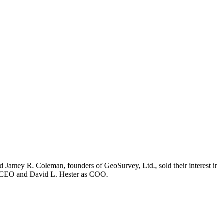
Jamey R. Coleman, founders of GeoSurvey, Ltd., sold their interest in 
as CEO and David L. Hester as COO.