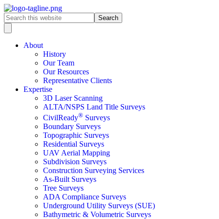
About
History
Our Team
Our Resources
Representative Clients
Expertise
3D Laser Scanning
ALTA/NSPS Land Title Surveys
®
CivilReady
Surveys
Boundary Surveys
Topographic Surveys
Residential Surveys
UAV Aerial Mapping
Subdivision Surveys
Construction Surveying Services
As-Built Surveys
Tree Surveys
ADA Compliance Surveys
Underground Utility Surveys (SUE)
Bathymetric & Volumetric Surveys