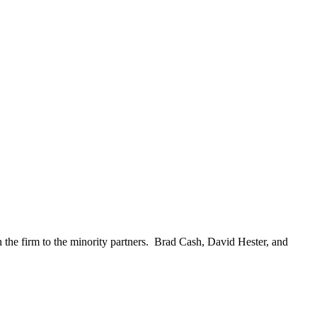
the firm to the minority partners. Brad Cash, David Hester, and