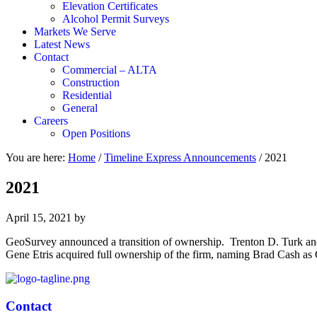
Elevation Certificates
Alcohol Permit Surveys
Markets We Serve
Latest News
Contact
Commercial – ALTA
Construction
Residential
General
Careers
Open Positions
You are here:
Home
/
Timeline Express Announcements
/
2021
2021
April 15, 2021
by
GeoSurvey announced a transition of ownership. Trenton D. Turk and 
Gene Etris acquired full ownership of the firm, naming Brad Cash 
Contact